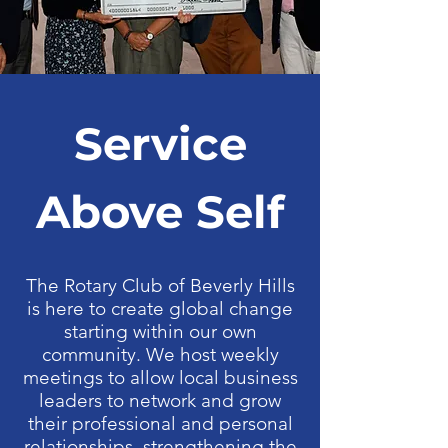
Service
Above Self
The Rotary Club of Beverly Hills
is here to create global change
starting within our own
community. We host weekly
meetings to allow local business
leaders to network and grow
their professional and personal
relationships, strengthening the