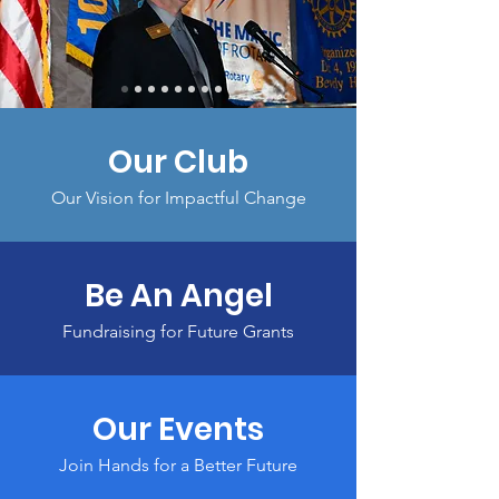
Our Club
Our Vision for Impactful Change
Be An Angel
Fundraising for Future Grants
Our Events
Join Hands for a Better Future