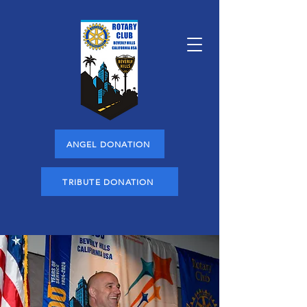
ANGEL DONATION
TRIBUTE DONATION