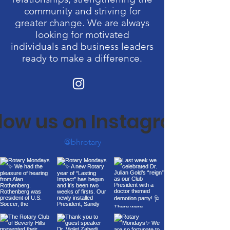
community and striving for
greater change. We are always
looking for motivated
individuals and business leaders
ready to make a difference.
llow us on Instagram
@bhrotary