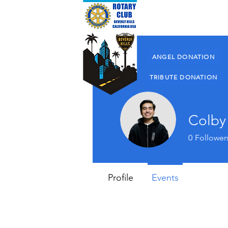
About Us
ANGEL DONATION
TRIBUTE DONATION
Colby 
0
Follower
Profile
Events