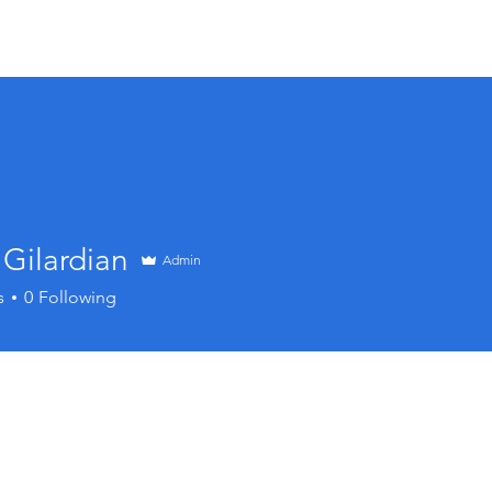
Membership
Charitable Foundation
Events
Cl
Gilardian
Admin
s
0
Following