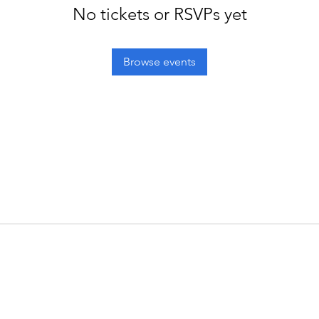
No tickets or RSVPs yet
Browse events