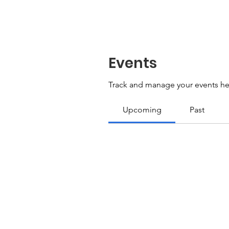
Events
Track and manage your events he
Upcoming
Past